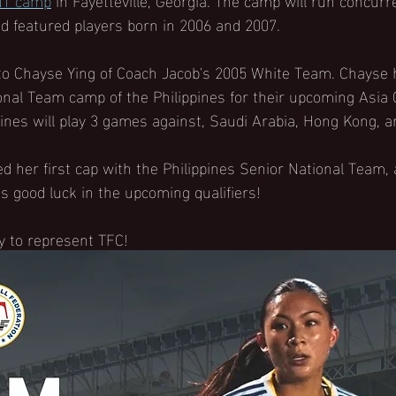
 featured players born in 2006 and 2007. 
to Chayse Ying of Coach Jacob's 2005 White Team. Chayse 
onal Team camp of the Philippines for their upcoming Asia C
ines will play 3 games against, Saudi Arabia, Hong Kong, 
d her first cap with the Philippines Senior National Team,
s good luck in the upcoming qualifiers!
y to represent TFC!