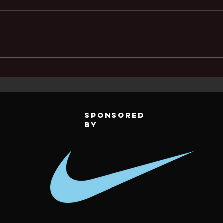
TFC Teams
Tu
dominate
pl
legends sd cup
up
Sponsored
by