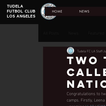
TUDELA
HOME
NEWS
FUTBOL CLUB
LOS ANGELES
All Posts
News
Featured
Tudela FC LA Staff
J
two 
call
nati
Congratulations to tw
camps. Firstly, Leena
upcoming 
U-18 USWN