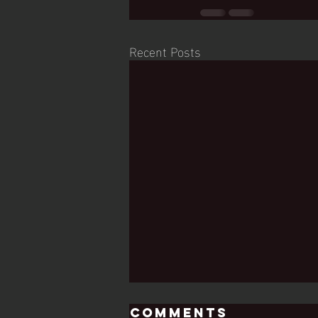
Recent Posts
Comments