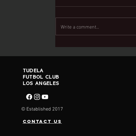
Write a comment...
U9 White Team
wins swallows
cup
TUDELA
FUTBOL CLUB
LOS ANGELES
© Established 2017
contact us