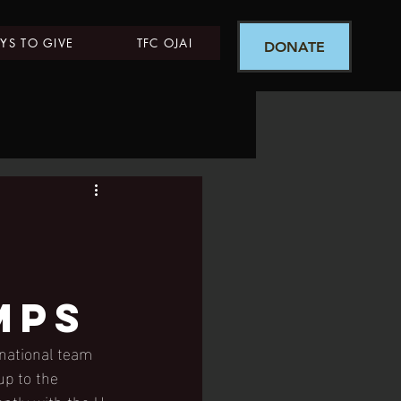
YS TO GIVE
TFC OJAI
DONATE
mps
national team 
up to the 
ently with the U-