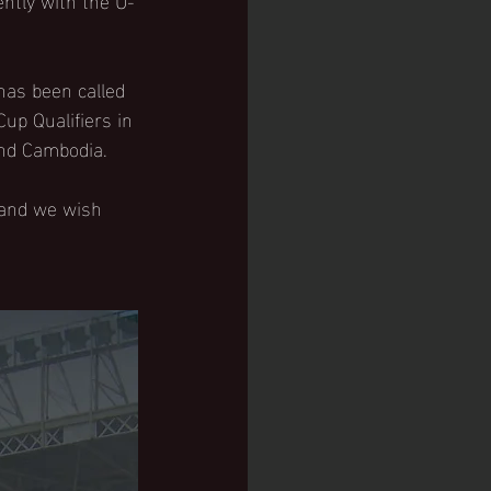
has been called 
up Qualifiers in 
and Cambodia. 
 and we wish 