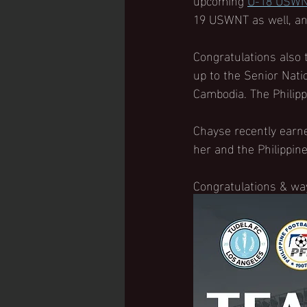
19 USWNT as well, and
Congratulations also 
up to the Senior Nati
Cambodia. The Philipp
Chayse recently earne
her and the Philippine
Congratulations & wa