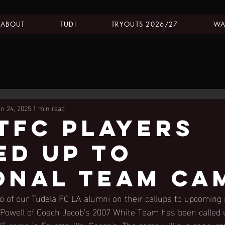
ABOUT
TUDI
TRYOUTS 2026/27
WA
un 24, 2025
1 min read
tfc players
ed up to
onal team ca
o of our Tudela FC LA alumni on their callups to upcoming 
 Powell of Coach Jacob's 2007 White Team has been called 
T camp
 in Fayetteville, Georgia. The camp will run concurr